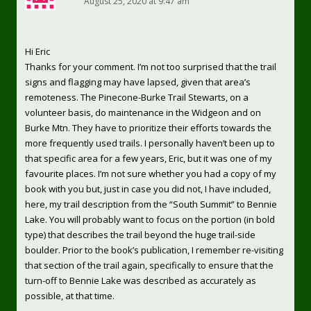
August 25, 2020 at 9:47 am
Hi Eric
Thanks for your comment. I’m not too surprised that the trail
signs and flagging may have lapsed, given that area’s
remoteness. The Pinecone-Burke Trail Stewarts, on a
volunteer basis, do maintenance in the Widgeon and on
Burke Mtn. They have to prioritize their efforts towards the
more frequently used trails. I personally haven’t been up to
that specific area for a few years, Eric, but it was one of my
favourite places. I’m not sure whether you had a copy of my
book with you but, just in case you did not, I have included,
here, my trail description from the “South Summit” to Bennie
Lake. You will probably want to focus on the portion (in bold
type) that describes the trail beyond the huge trail-side
boulder. Prior to the book’s publication, I remember re-visiting
that section of the trail again, specifically to ensure that the
turn-off to Bennie Lake was described as accurately as
possible, at that time.