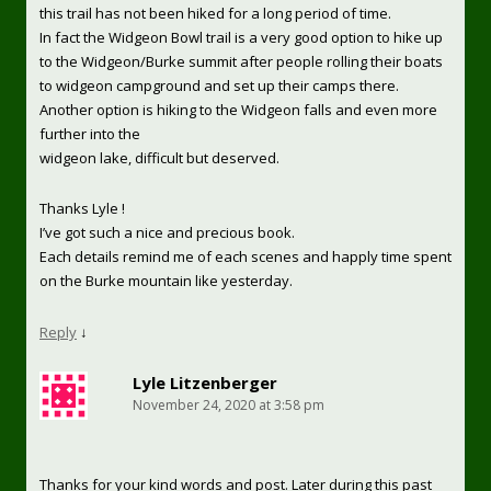
this trail has not been hiked for a long period of time.
In fact the Widgeon Bowl trail is a very good option to hike up
to the Widgeon/Burke summit after people rolling their boats
to widgeon campground and set up their camps there.
Another option is hiking to the Widgeon falls and even more
further into the
widgeon lake, difficult but deserved.
Thanks Lyle !
I’ve got such a nice and precious book.
Each details remind me of each scenes and happly time spent
on the Burke mountain like yesterday.
Reply
↓
Lyle Litzenberger
November 24, 2020 at 3:58 pm
Thanks for your kind words and post. Later during this past