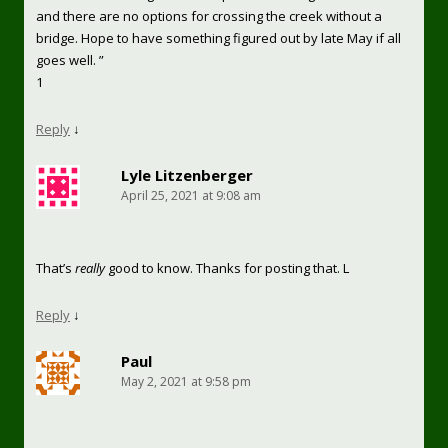
and there are no options for crossing the creek without a
bridge. Hope to have something figured out by late May if all
goes well. ”
1
Reply
↓
Lyle Litzenberger
April 25, 2021 at 9:08 am
That’s
really
good to know. Thanks for posting that. L
Reply
↓
Paul
May 2, 2021 at 9:58 pm