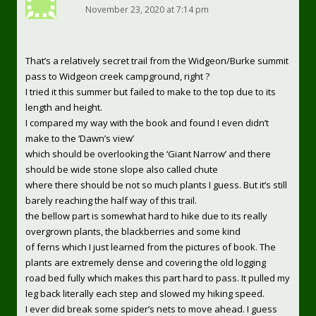
November 23, 2020 at 7:14 pm
That’s a relatively secret trail from the Widgeon/Burke summit
pass to Widgeon creek campground, right ?
I tried it this summer but failed to make to the top due to its
length and height.
I compared my way with the book and found I even didn’t
make to the ‘Dawn’s view’
which should be overlooking the ‘Giant Narrow’ and there
should be wide stone slope also called chute
where there should be not so much plants I guess. But it’s still
barely reaching the half way of this trail.
the bellow part is somewhat hard to hike due to its really
overgrown plants, the blackberries and some kind
of ferns which I just learned from the pictures of book. The
plants are extremely dense and covering the old logging
road bed fully which makes this part hard to pass. It pulled my
leg back literally each step and slowed my hiking speed.
I ever did break some spider’s nets to move ahead. I guess