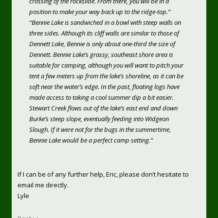
crossing of the rockslide. From there, you will be in a
position to make your way back up to the ridge-top.”
“Bennie Lake is sandwiched in a bowl with steep walls on
three sides. Although its cliff walls are similar to those of
Dennett Lake, Bennie is only about one-third the size of
Dennett. Bennie Lake’s grassy, southeast shore area is
suitable for camping, although you will want to pitch your
tent a few meters up from the lake’s shoreline, as it can be
soft near the water’s edge. In the past, floating logs have
made access to taking a cool summer dip a bit easier.
Stewart Creek flows out of the lake’s east end and down
Burke’s steep slope, eventually feeding into Widgeon
Slough. If it were not for the bugs in the summertime,
Bennie Lake would be a perfect camp setting.”
If I can be of any further help, Eric, please don’t hesitate to
email me directly.
Lyle