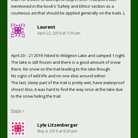
mentioned in the book’s ‘Safety and Ethics’ section as a
courteous act that should be applied generally on the trails. L
Laurent
April 22, 2019 at 7:39 am
April 20 – 21 2019: hiked to Widgeon Lake and camped 1 night.
The lake is still frozen and there is a good amount of snow
there. No snow on the trail leading to the lake though.
No signs of wild life and no one else around either.
The last, steep part of the trail is pretty wet, have waterproof
shoes! Also, it was hard to find the way once at the lake due
to the snow hiding the trail.
Reply
↓
Lyle Litzenberger
May 4, 2019 at 8:30 pm