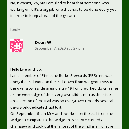
No, it wasn’t, Ivo, but I am glad to hear that someone was
working on it. It’s a big job, one that has to be done every year
in order to keep ahead of the growth. L
Reply
↓
Dean W
September 7, 2020 at 5:27 pm
Hello Lyle and Ivo,
I am a member of Pinecone Burke Stewards (PBS) and was
doing the trail work on the trail down from Widgeon Pass to
the overgrown slide area on July 19. I only worked down as far
as the west edge of the overgrown slide area as the slide
area section of the trail was so overgrown it needs several
days work dedicated just to it.
On September 6, Ian McA and I worked on the trail from the
Widgeon campsite to the Widgeon Pass. We carried a
chainsaw and took out the largest of the windfalls from the