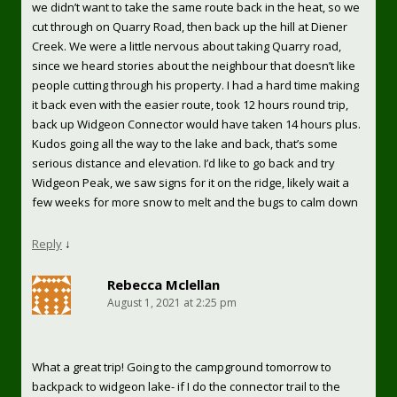
we didn’t want to take the same route back in the heat, so we
cut through on Quarry Road, then back up the hill at Diener
Creek. We were a little nervous about taking Quarry road,
since we heard stories about the neighbour that doesn’t like
people cutting through his property. I had a hard time making
it back even with the easier route, took 12 hours round trip,
back up Widgeon Connector would have taken 14 hours plus.
Kudos going all the way to the lake and back, that’s some
serious distance and elevation. I’d like to go back and try
Widgeon Peak, we saw signs for it on the ridge, likely wait a
few weeks for more snow to melt and the bugs to calm down
Reply
↓
Rebecca Mclellan
August 1, 2021 at 2:25 pm
What a great trip! Going to the campground tomorrow to
backpack to widgeon lake- if I do the connector trail to the