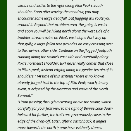
climbs and sidles to the right along Pika Peak’s south
shoulder. Soon after leaving the meadow, you may
encounter some large deadfall, but flagging will route you
around it. Beyond that problem area, the going is easier
and soon you will be hiking north along the west side of a
boulder-strewn ravine on Pika’s east slope. Part way up
that gully, a large fallen tree provides an easy crossing over
to the ravine’s other side. Continue on the flagged footpath
running along the ravine’s east side and eventually along
Pika’s northeast shoulder. BRT never really comes that close
to Pika’s peak, instead edging along the gentler terrain of its
shoulders.” [At time of this writing] “There is no known
already-forged trail to the top of Pika Peak, which, in any
event, is eclipsed by the elevation and views of the North
Summit.”
“Upon passing through a clearing above the ravine, watch
carefully for your first view to the right of Bennie Lake down
below. A bit further, the trail runs precariously close to the
edge of the drop-off. Later, after a switchback, it angles
more towards the north (some have evidently done a