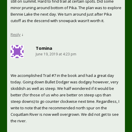
still on summit. Hard to find trail at certain spots. Did some
minor pruning around bottom of Pika. The plan was to explore
Bennie Lake the next day. We turn around just after Pika
cutoff as the descend with snowpack wasn’t worth it.
Reply
↓
Tomina
June 19, 2019 at 4:23 pm
We accomplished Trail #7 in the book and had a great day
today. Going down Bullet Dodger was dodgey however, very
skiddish as well as steep. We half wondered if it would be
better (for those of us who are better on steep ups than
steep downs) to go counter clockwise next time. Regardless, I
write to note that the recommended north spur on the
Coquitlam River is now well overgrown. We did not get to see
the river.