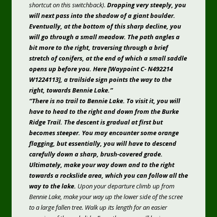
shortcut on this switchback).
Dropping very steeply, you
will next pass into the shadow of a giant boulder.
Eventually, at the bottom of this sharp decline, you
will go through a small meadow. The path angles a
bit more to the right, traversing through a brief
stretch of conifers, at the end of which a small saddle
opens up before you. Here [Waypoint C- N492214
W1224113], a trailside sign points the way to the
right, towards Bennie Lake.”
“There is no trail to Bennie Lake. To visit it, you will
have to head to the right and down from the Burke
Ridge Trail. The descent is gradual at first but
becomes steeper. You may encounter some orange
flagging, but essentially, you will have to descend
carefully down a sharp, brush-covered grade.
Ultimately, make your way down and to the right
towards a rockslide area, which you can follow all the
way to the lake.
Upon your departure climb up from
Bennie Lake, make your way up the lower side of the scree
to a large fallen tree. Walk up its length for an easier