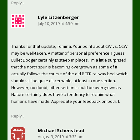
Reply
↓
Lyle Litzenberger
July 10, 2019 at 4:50 pm
Thanks for that update, Tomina. Your point about CW vs. CCW
may be well-taken. A matter of personal preference, I guess.
Bullet Dodger certainly is steep in places. I’m a little surprised
that the north spur is becoming overgrown as some of it
actually follows the course of the old BCER railway bed, which
should still be quite discernable, at least in one section.
However, no doubt, other sections could be overgrown as
Nature certainly does have a tendency to reclaim what
humans have made. Appreciate your feedback on both. L
Reply
↓
Michael Schenstead
August 3, 2019 at 3:33 pm