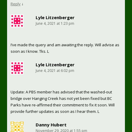
Reply
↓
Lyle Litzenberger
June 4, 2021 at 1:23 pm
I’ve made the query and am awaiting the reply. Will advise as
soon as I know. Tks. L
Lyle Litzenberger
June 4, 2021 at 6:02 pm
Update: A PBS member has advised that the washed-out
bridge over Hanging Creek has not yet been fixed but BC
Parks have re-affirmed their commitment to fix it soon. Will
provide further updates as soon as I hear them. L
Danny Hubert
November 29, 2020 at 1:55 pm