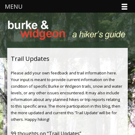
MENU
Burke & Widgeon
Hiker's Guide
Skip to content
Trail Updates
Please add your own feedback and trail information here.
Your input is meant to provide current information on the
condition of specific Burke or Widgeon trails, snow and water
levels, or any other issues encountered. It may also include
information about any planned hikes or trip reports relating
to this specific area. The more participation in this blog, then
the more updated and current this ‘Trail Update’ will be for
others. Happy hiking!
99 thoughts on “
Trail Updates
”