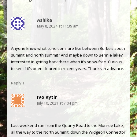
Ashika
May 8, 2024 at 11:39 am
Anyone know what conditions are like between Burke’s south
summit and north summit? And maybe down to Bennie lake?
Interested in getting back there when it’s snow-free. Curious
to see if it’s been cleared in recent years. Thanks in advance.
Reply
↓
Ivo Rytir
July 10, 2021 at 7:04 pm
Last weekend ran from the Quarry Road to the Munroe Lake,
all the way to the North Summit, down the Widgeon Connector