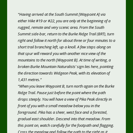
“Having arrived at the South Summit [Waypoint A] via
either Hike #19 or #22, you are only at the beginning of a
rugged, remote and very scenic area. From the South
Summit side-bar, return to the Burke Ridge Trail (BRT), turn
right and follow it north for about three or four minutes to a
short trail branching left, up a knoll. A few steps along on
that spur will reward you with another nice view of the
mountains to the north [Waypoint B]. At time of writing, a
broken Burke Mountain Naturalists’ sign lies here, pointing
the direction towards Widgeon Peak, with its elevation of
1,431 metres.”
“When you leave Waypoint B, turn north again on the Burke
Ridge Trail. Pause just before the point where the path
drops steeply. You will have a view of Pika Peak directly in
front of you with a small meadow below you in the
foreground. Pika has a sheer, west face and a forested,
gradual east shoulder. Descend into that meadow. From
this point on, watch carefully for the footpath and flagging.
Cross the meadow and follow the path to the right as it