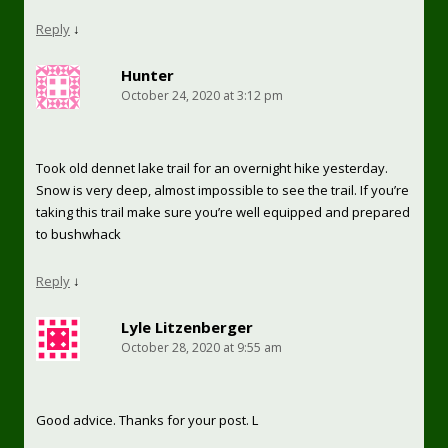
Reply
↓
Hunter
October 24, 2020 at 3:12 pm
Took old dennet lake trail for an overnight hike yesterday.
Snow is very deep, almost impossible to see the trail. If you’re
taking this trail make sure you’re well equipped and prepared
to bushwhack
Reply
↓
Lyle Litzenberger
October 28, 2020 at 9:55 am
Good advice. Thanks for your post. L