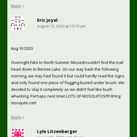
Reply
↓
Eric joyal
August 10, 2020 at 10:19 am
Aug 10 2020
Overnight hike to North Summit. Missed/couldn’t find the trail
head down to Bennie Lake. On our way back the following
morning, we may had found it but could hardly read the signs
and only found one piece of flagging buried under brush. We
decided to skip it completely as we didn’t feel like bush
whacking. Perhaps next time! LOTS OF MOSQUITOS!!!!! Bring
mosquito net!
Reply
↓
Lyle Litzenberger