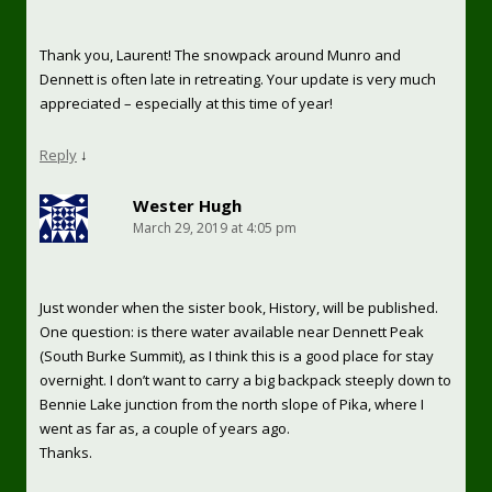
Thank you, Laurent! The snowpack around Munro and
Dennett is often late in retreating. Your update is very much
appreciated – especially at this time of year!
Reply
↓
Wester Hugh
March 29, 2019 at 4:05 pm
Just wonder when the sister book, History, will be published.
One question: is there water available near Dennett Peak
(South Burke Summit), as I think this is a good place for stay
overnight. I don’t want to carry a big backpack steeply down to
Bennie Lake junction from the north slope of Pika, where I
went as far as, a couple of years ago.
Thanks.