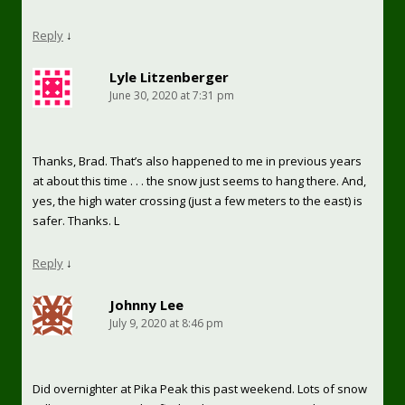
Reply
↓
Lyle Litzenberger
June 30, 2020 at 7:31 pm
Thanks, Brad. That’s also happened to me in previous years
at about this time . . . the snow just seems to hang there. And,
yes, the high water crossing (just a few meters to the east) is
safer. Thanks. L
Reply
↓
Johnny Lee
July 9, 2020 at 8:46 pm
Did overnighter at Pika Peak this past weekend. Lots of snow