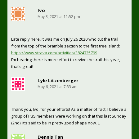
Ivo
May 3, 2021 at 11:52 pm
Late reply here, it was me on July 26 2020 who cut the trail
from the top of the bramble section to the first tree island:
https://www.strava.com/activities/3824735799
I’m hearing there is more effort to revive the trail this year,
that’s great!
Lyle Litzenberger
May 6, 2021 at 7:33 am
Thank you, Ivo, for your efforts! As a matter of fact, I believe a
group of PBS members were working on that this last Sunday
(2nd). It’s said to be in pretty good shape now. L
Dennis Tan