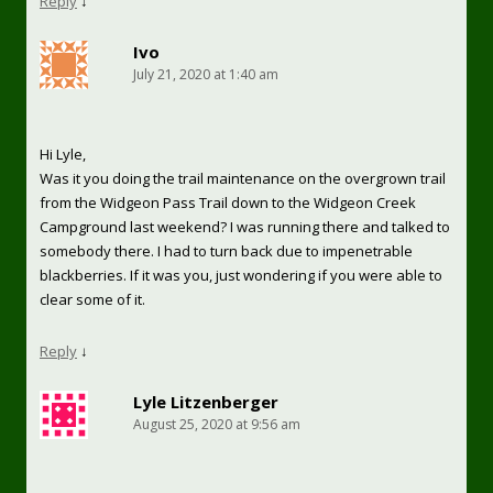
Reply
↓
Ivo
July 21, 2020 at 1:40 am
Hi Lyle,
Was it you doing the trail maintenance on the overgrown trail
from the Widgeon Pass Trail down to the Widgeon Creek
Campground last weekend? I was running there and talked to
somebody there. I had to turn back due to impenetrable
blackberries. If it was you, just wondering if you were able to
clear some of it.
Reply
↓
Lyle Litzenberger
August 25, 2020 at 9:56 am