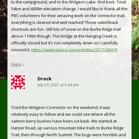
to the campground, and to the Widgeon Lake. And back. Total
54km and 4000m elevation change. I would like to thank all the
PBS volunteers for their amazing work on the connector trail,
everything is cleared and well marked! Those switchback
shortcuts are fun. Still lots of snow on the Burke Ridge trail
above 1100m though. The bridge at the Hanging Creek is
officially closed but it’s not completely down so I carefully
crossed it.
https://www.strava.com/activities/5571349419
Reply
↓
Drock
July 20, 2021 at 5:44 pm
Tried the Widgeon Connector on the weekend, it was
relatively easy to follow and we could see where all the
salmon berry bushes have been cut back. We started at
Harper Road, up various mountain bike trails to Burke Ridge
Trail, then through North Summit. The bugs were horrible and