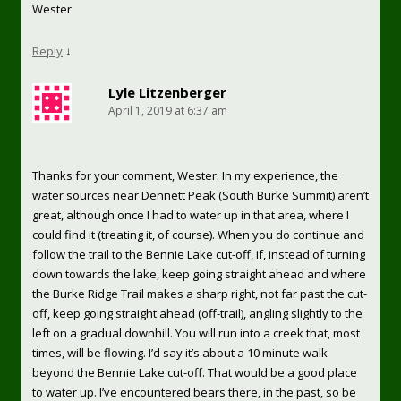
Wester
Reply
↓
Lyle Litzenberger
April 1, 2019 at 6:37 am
Thanks for your comment, Wester. In my experience, the
water sources near Dennett Peak (South Burke Summit) aren’t
great, although once I had to water up in that area, where I
could find it (treating it, of course). When you do continue and
follow the trail to the Bennie Lake cut-off, if, instead of turning
down towards the lake, keep going straight ahead and where
the Burke Ridge Trail makes a sharp right, not far past the cut-
off, keep going straight ahead (off-trail), angling slightly to the
left on a gradual downhill. You will run into a creek that, most
times, will be flowing. I’d say it’s about a 10 minute walk
beyond the Bennie Lake cut-off. That would be a good place
to water up. I’ve encountered bears there, in the past, so be