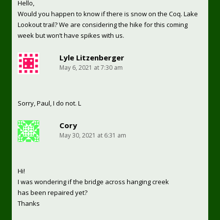
Hello,
Would you happen to know if there is snow on the Coq. Lake
Lookout trail? We are considering the hike for this coming
week but won’t have spikes with us.
Lyle Litzenberger
May 6, 2021 at 7:30 am
Sorry, Paul, I do not. L
Cory
May 30, 2021 at 6:31 am
Hi!
I was wondering if the bridge across hanging creek
has been repaired yet?
Thanks