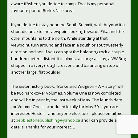
aware if/when you decide to camp. That is my personal
favourite part of Burke. Nice area.
If you decide to stay near the South Summit, walk beyond it a
short distance to the viewpoint looking towards Pika and the
other mountains to the north. While standing at that
viewpoint, turn around and face in a south or southwesterly
direction and see if you can spot the balancing rock a couple
hundred meters distant. It is almost as large as say, a VW Bug,
shaped in a (very) rough crescent, and balancing on top of
another large, flat boulder.
The sister history book, “Burke and Widgeon – A History” will
be two hard-cover volumes. Volume One is now completed
and will be in print by the last week of May. The launch date
for Volume One is scheduled locally for May 30. If you are
interested Hester – and anyone else, too – please email me
at
pebblestonepublishing@yahoo.ca
and I can provide all the
details. Thanks for your interest. L