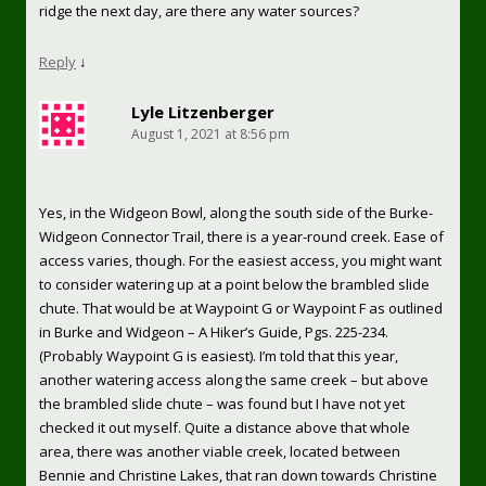
ridge the next day, are there any water sources?
Reply
↓
Lyle Litzenberger
August 1, 2021 at 8:56 pm
Yes, in the Widgeon Bowl, along the south side of the Burke-
Widgeon Connector Trail, there is a year-round creek. Ease of
access varies, though. For the easiest access, you might want
to consider watering up at a point below the brambled slide
chute. That would be at Waypoint G or Waypoint F as outlined
in Burke and Widgeon – A Hiker’s Guide, Pgs. 225-234.
(Probably Waypoint G is easiest). I’m told that this year,
another watering access along the same creek – but above
the brambled slide chute – was found but I have not yet
checked it out myself. Quite a distance above that whole
area, there was another viable creek, located between
Bennie and Christine Lakes, that ran down towards Christine