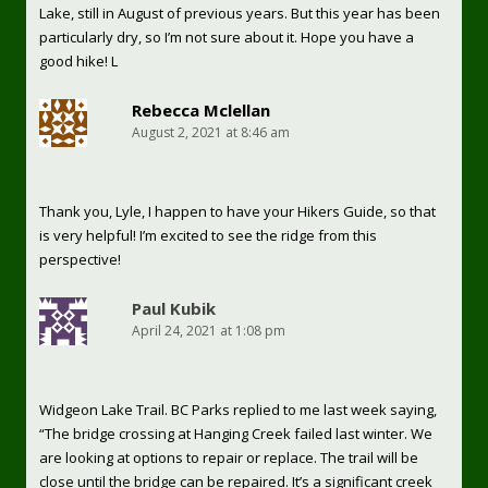
Lake, still in August of previous years. But this year has been
particularly dry, so I’m not sure about it. Hope you have a
good hike! L
Rebecca Mclellan
August 2, 2021 at 8:46 am
Thank you, Lyle, I happen to have your Hikers Guide, so that
is very helpful! I’m excited to see the ridge from this
perspective!
Paul Kubik
April 24, 2021 at 1:08 pm
Widgeon Lake Trail. BC Parks replied to me last week saying,
“The bridge crossing at Hanging Creek failed last winter. We
are looking at options to repair or replace. The trail will be
close until the bridge can be repaired. It’s a significant creek