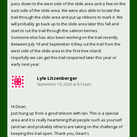
pass down to the west side of the slide area and a few on the
east side of the slide area. We were also able to locate the
trail through the slide area and put up ribbons to mark it. We
will probably go back up to the slide area later this fall and
start to cut the trail through the salmon berries.
Someone else has also been working on the trail recently.
Between July 19 and September 6 they cut the trail from the
west side of the slide area to the first tree island.
Hopefully we can get this trail reopened later this year or
early next year.
Lyle Litzenberger
September 10, 2020 at 8:14 pm
Hi Dean,
Just hung up from a good telecon with Ian. This is a special
area and it is really heartening that people such as yourself
(and Ian and probably others) are taking on the challenge of
keeping this trail open. Thank you, Dean! L