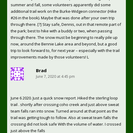
summer and fall, some volunteers apparently did some
additional trail work on the Burke-Widgeon connector (Hike
#26 in the book). Maybe that was done after your own trip
through there. [?] Stay safe, Dennis, out in that remote part of
the park; best to hike with a buddy or two, when passing
through there. The snow must be beginning to really pile up
now, around the Bennie Lake area and beyond, but a good
trip to look forward to, for next year – especially with the trail
improvements made by those volunteers! L
Brad
June 7, 2020 at 4:45 pm
June 6 2020. Just a quick snow report .Hiked the sterling loop
trail . shortly after crossing coho creek and just above sweat
team falls ran into snow. Turned around at that point as the
trail was getting tough to follow. Also at sweat team falls the
crossing did not look safe With the volume of water. I crossed
just above the falls