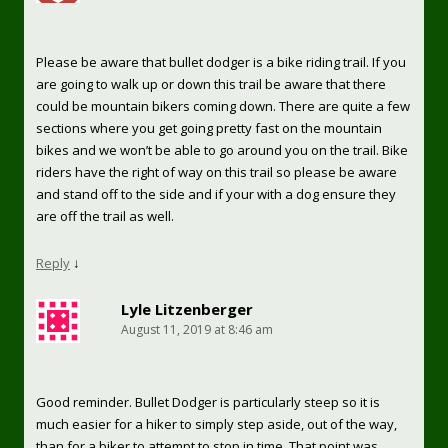
Please be aware that bullet dodger is a bike riding trail. If you
are going to walk up or down this trail be aware that there
could be mountain bikers coming down. There are quite a few
sections where you get going pretty fast on the mountain
bikes and we won’t be able to go around you on the trail. Bike
riders have the right of way on this trail so please be aware
and stand off to the side and if your with a dog ensure they
are off the trail as well.
Reply
↓
Lyle Litzenberger
August 11, 2019 at 8:46 am
Good reminder. Bullet Dodger is particularly steep so it is
much easier for a hiker to simply step aside, out of the way,
than for a biker to attempt to stop in time. That point was