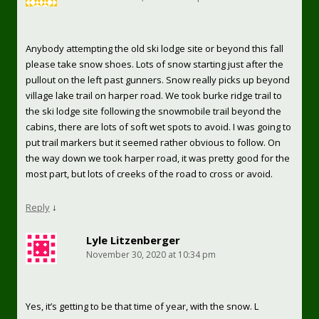
Anybody attempting the old ski lodge site or beyond this fall
please take snow shoes. Lots of snow starting just after the
pullout on the left past gunners. Snow really picks up beyond
village lake trail on harper road. We took burke ridge trail to
the ski lodge site following the snowmobile trail beyond the
cabins, there are lots of soft wet spots to avoid. I was going to
put trail markers but it seemed rather obvious to follow. On
the way down we took harper road, it was pretty good for the
most part, but lots of creeks of the road to cross or avoid.
Reply
↓
Lyle Litzenberger
November 30, 2020 at 10:34 pm
Yes, it’s getting to be that time of year, with the snow. L