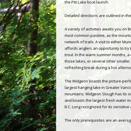
the Pitt Lake boat launch.
Detailed directions are outlined in th
A variety of activities awaits you on B
most common pastime, as the mounta
network of trails. A visit to either M
affords anglers an opportunity to try t
trout. In the warm summer months, a q
those lakes, or several other smaller
refreshing break during a hot afterno
The Widgeon boasts the picture-perf
largest hanging lake in Greater Vanc
mountains. Widgeon Slough has its 
and boasts the largest fresh water 
B.C. Long recognized for its sensitiv
The only prerequisites are an average