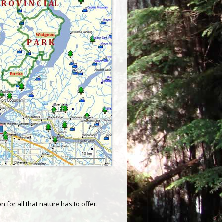
.
for all that nature has to offer.