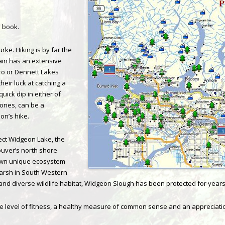
e book.
urke. Hiking is by far the
in has an extensive
unro or Dennett Lakes
heir luck at catching a
uick dip in either of
 ones, can be a
on’s hike.
ect Widgeon Lake, the
ouver’s north shore
own unique ecosystem
marsh in South Western
e and diverse wildlife habitat, Widgeon Slough has been protected for years
 level of fitness, a healthy measure of common sense and an appreciation 