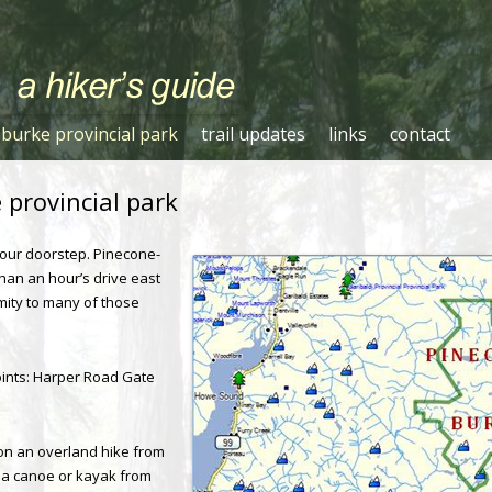
Skip to content
burke provincial park
trail updates
links
contact
provincial park
t our doorstep. Pinecone-
than an hour’s drive east
mity to many of those
ints: Harper Road Gate
on an overland hike from
via canoe or kayak from