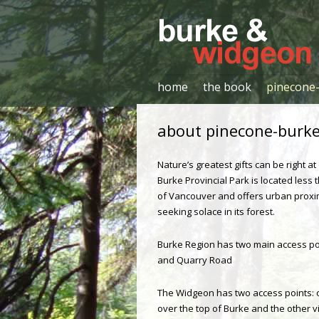
Hiker's Guide
Burke & Widgeon
home
the book
pinecone-
about pinecone-burke 
Nature’s greatest gifts can be right a
Burke Provincial Park is located less 
of Vancouver and offers urban proxi
seeking solace in its forest.
Burke Region has two main access po
and Quarry Road
The Widgeon has two access points: 
over the top of Burke and the other 